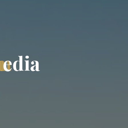
m
e
d
i
a