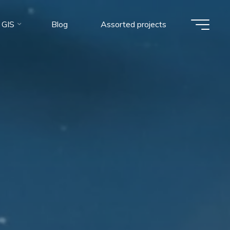
 GIS
Blog
Assorted projects