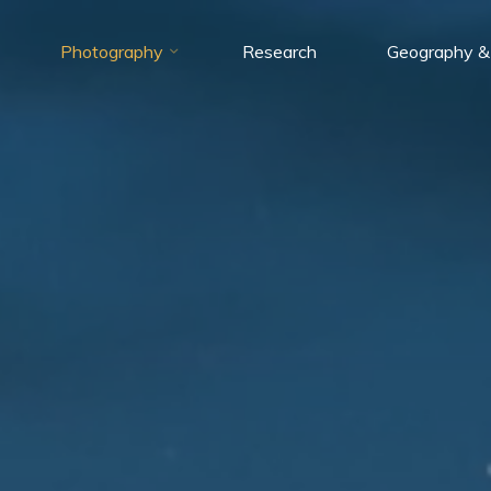
Photography
Research
Geography &