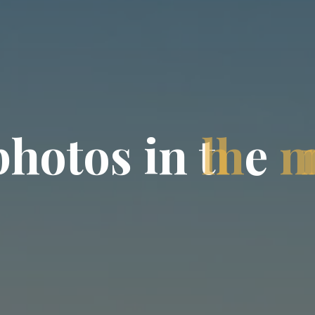
p
h
o
t
o
s
i
n
t
h
e