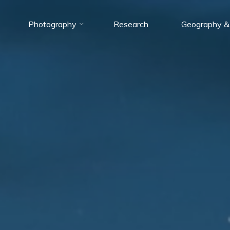
Photography
Research
Geography &