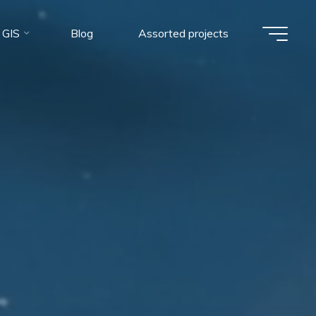
 GIS
Blog
Assorted projects